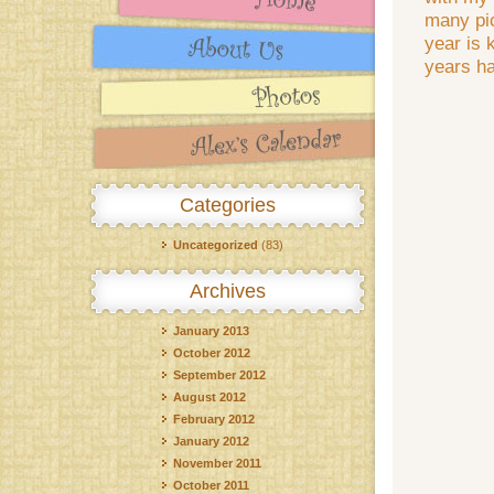
many pic
year is 
years h
Categories
Uncategorized
(83)
Archives
January 2013
October 2012
September 2012
August 2012
February 2012
January 2012
November 2011
October 2011