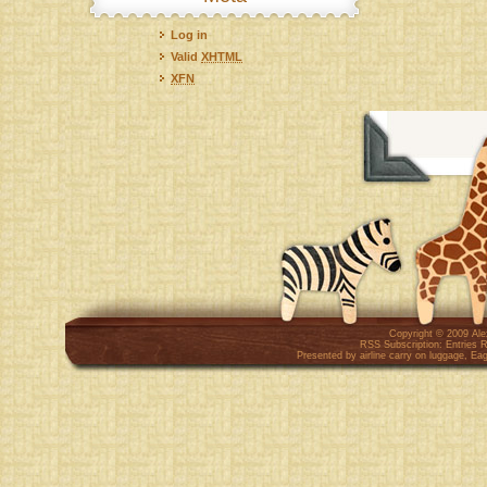
Log in
Valid
XHTML
XFN
Copyright © 2009
Al
RSS Subscription:
Entries 
Presented by
airline carry on luggage
,
Eag