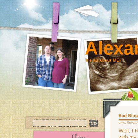
Alexa
It's all about ME!
Bad Blog
cats:
Uncate
Well, I 
with my 