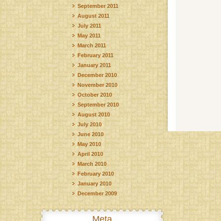
September 2011
August 2011
July 2011
May 2011
March 2011
February 2011
January 2011
December 2010
November 2010
October 2010
September 2010
August 2010
July 2010
June 2010
May 2010
April 2010
March 2010
February 2010
January 2010
December 2009
Meta