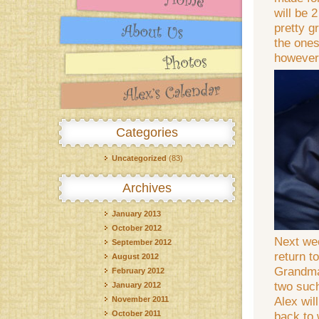
will be 
pretty g
the ones
however,
Categories
Uncategorized
(83)
Archives
January 2013
October 2012
Next wee
September 2012
return t
August 2012
Grandma 
February 2012
two such
January 2012
Alex wil
November 2011
October 2011
back to 