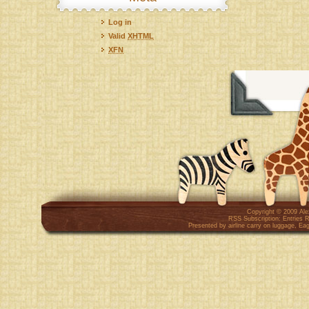
Log in
Valid
XHTML
XFN
Copyright © 2009
Al
RSS Subscription:
Entries 
Presented by
airline carry on luggage
,
Eag