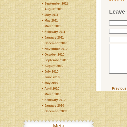
September 2011
August 2011
Leave 
July 2011
May 2011
March 2011
February 2011
January 2011
December 2010
November 2010
October 2010
September 2010
August 2010
July 2010
June 2010
May 2010
Previous
April 2010
March 2010
February 2010
January 2010
December 2009
Meta