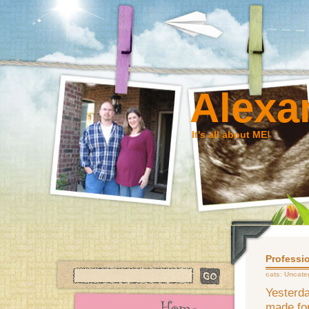
Alexa
It's all about ME!
Professio
cats:
Uncate
Yesterda
made for