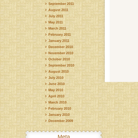
September 2011
August 2011
July 2011
May 2011
March 2011
February 2011
January 2011
December 2010
November 2010
October 2010
September 2010
August 2010
July 2010
June 2010
May 2010
April 2010
March 2010
February 2010
January 2010
December 2009
Meta