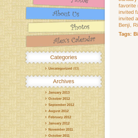
favorite
invited 
invited 
Benji, R
Tags:
B
Categories
Uncategorized
(83)
Archives
January 2013
October 2012
September 2012
August 2012
February 2012
January 2012
November 2011
October 2011