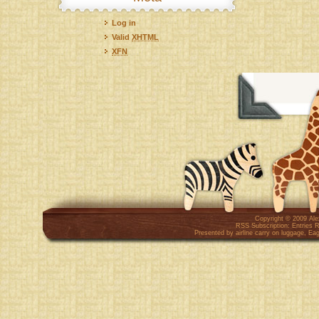
Log in
Valid
XHTML
XFN
Copyright © 2009
Al
RSS Subscription:
Entries 
Presented by
airline carry on luggage
,
Eag