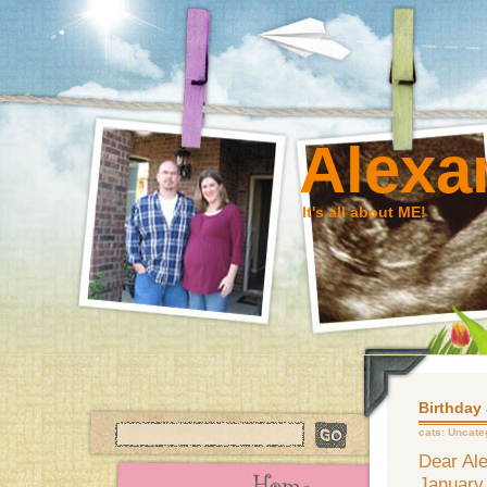
Alexa
It's all about ME!
Birthday
cats:
Uncate
Dear Ale
January 