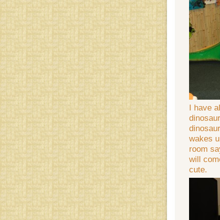
I have a
dinosaur
dinosaur
wakes up
room say
will com
cute.