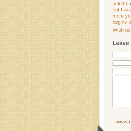
didn’t h
but I wi
more yea
begins 
Wish us 
Leave 
Previous