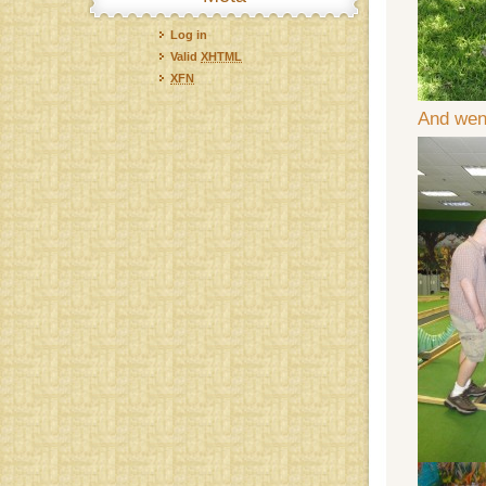
Log in
Valid
XHTML
XFN
And went