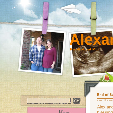
Alexa
It's all about ME!
End of 
cats:
Uncate
Alex and
blessin