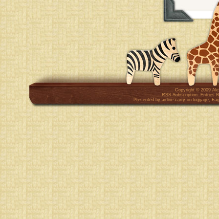
Copyright © 2009
Al
RSS Subscription:
Entries 
Presented by
airline carry on luggage
,
Eag