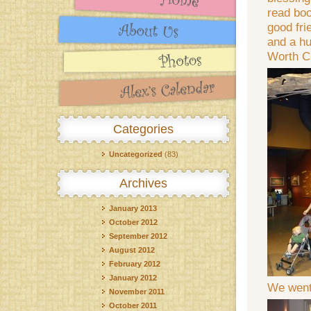
read boo
good fri
and a hu
Worth C
Categories
Uncategorized
(83)
Archives
January 2013
October 2012
September 2012
August 2012
February 2012
January 2012
We went 
November 2011
October 2011