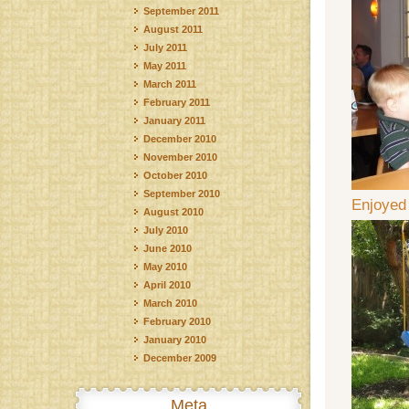
September 2011
August 2011
July 2011
May 2011
March 2011
February 2011
January 2011
December 2010
November 2010
October 2010
September 2010
Enjoyed
August 2010
July 2010
June 2010
May 2010
April 2010
March 2010
February 2010
January 2010
December 2009
Meta