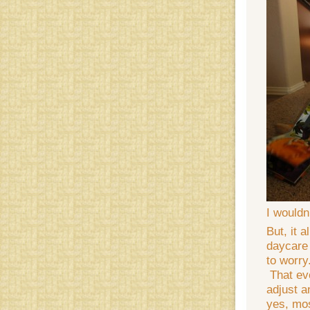
I wouldn
But, it 
daycare 
to worry
That eve
adjust 
yes, mos