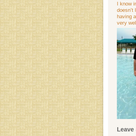
I know i
doesn’t 
having a
very wel
Leave 