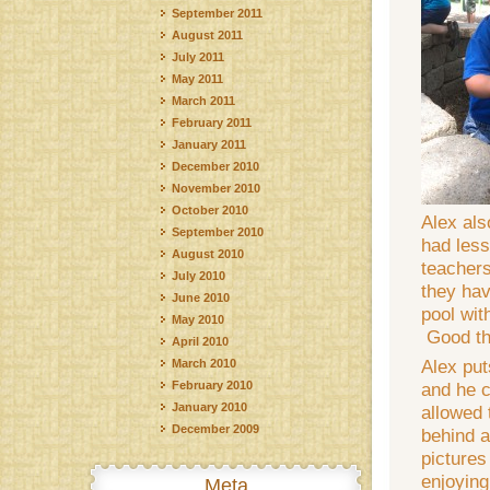
September 2011
August 2011
July 2011
May 2011
March 2011
February 2011
January 2011
December 2010
November 2010
October 2010
Alex al
September 2010
had less
August 2010
teachers
July 2010
they hav
June 2010
pool wit
May 2010
Good thi
April 2010
Alex put
March 2010
February 2010
and he c
January 2010
allowed 
December 2009
behind a
pictures
enjoying
Meta