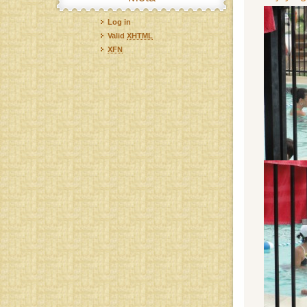
Log in
Valid
XHTML
XFN