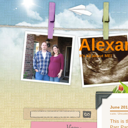
Alexa
It's all about ME!
June 2012
cats:
Uncate
This is 
Parr Par