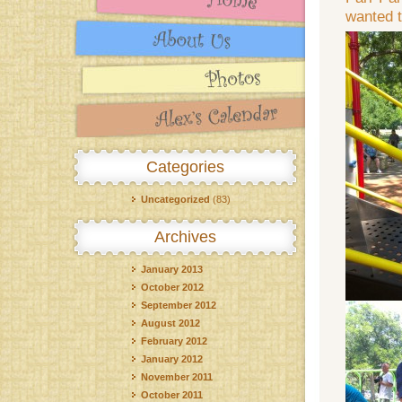
wanted t
Categories
Uncategorized
(83)
Archives
January 2013
October 2012
September 2012
August 2012
February 2012
January 2012
November 2011
October 2011