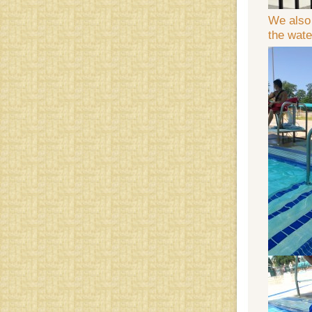
We also 
the wate