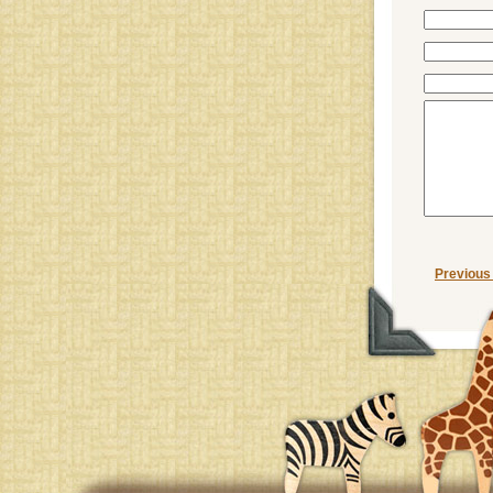
Previous