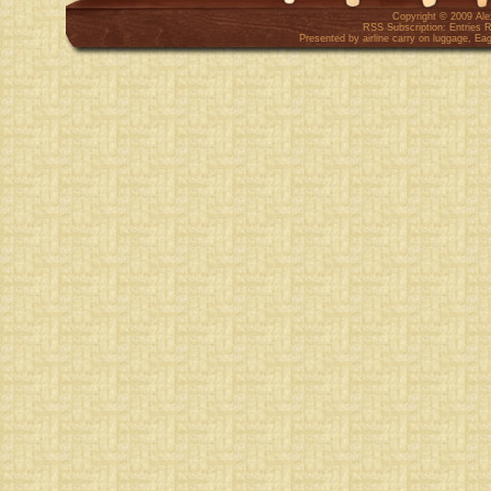
Copyright © 2009
Al
RSS Subscription:
Entries 
Presented by
airline carry on luggage
,
Eag