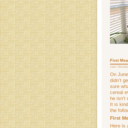
First Mea
cats:
Uncate
On June 
didn’t g
sure wha
cereal e
he isn’t
It is kin
the follo
First M
Here is 