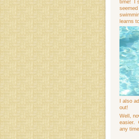
time! I 
seemed t
swimming
learns t
I also a
out!
Well, no
easier. 
any time