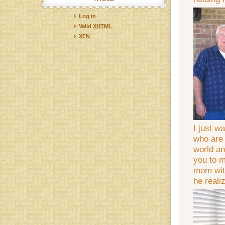
Log in
Valid
XHTML
XFN
I just w
who are 
world an
you to m
mom with
he reali