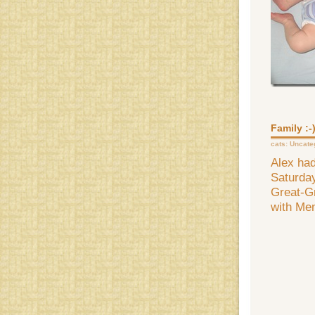
Family :-
cats:
Uncate
Alex had
Saturday
Great-Gr
with Me