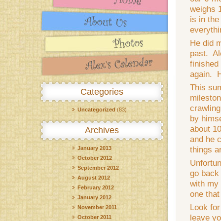
weighs 
is in the
everythi
He did m
past. Al
finished
again. H
This su
Categories
mileston
crawling
Uncategorized
(83)
by himse
about 10
Archives
and he ca
things a
January 2013
October 2012
Unfortun
September 2012
go back 
August 2012
with my 
February 2012
one that
January 2012
Look for
November 2011
leave yo
October 2011