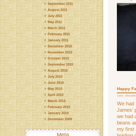
September 2011
August 2011
July 2011
May 2011
March 2011
February 2011
January 2011
December 2010
November 2010
October 2010
September 2010
August 2010
July 2010
June 2010
Happy Fa
May 2010
April 2010
cats:
Uncate
March 2010
We had 
February 2010
James’ 
January 2010
we had 
December 2009
beans a
my first
Meta
holding i