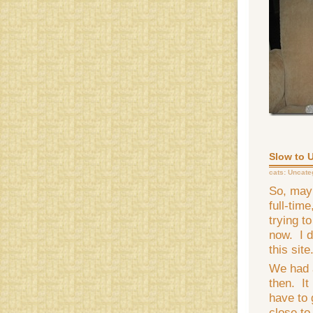
Slow to 
cats:
Uncate
So, mayb
full-tim
trying to
now. I d
this site
We had 
then. It 
have to 
close to