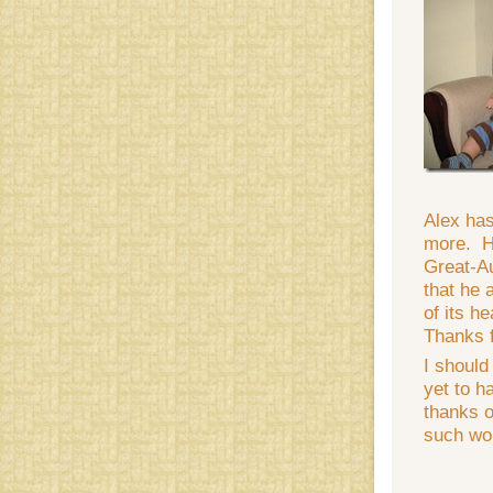
Alex has
more. He
Great-A
that he 
of its h
Thanks f
I should
yet to h
thanks o
such won