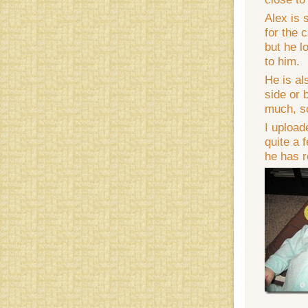
Alex is 
for the 
but he l
to him.
He is al
side or 
much, so
I upload
quite a 
he has r