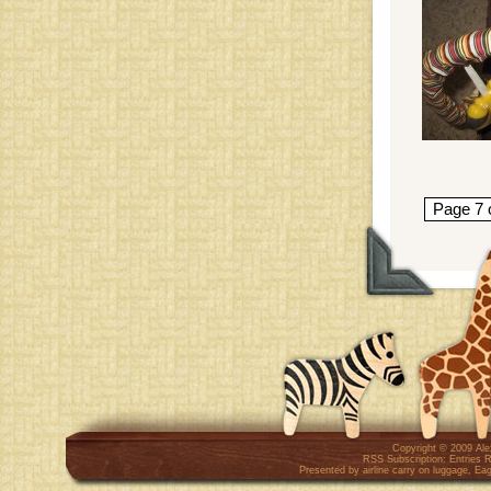
Page 7 
Copyright © 2009
Al
RSS Subscription:
Entries 
Presented by
airline carry on luggage
,
Eag