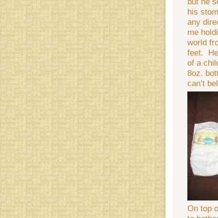
but he s
his stom
any dire
me holdi
world fr
feet. He
of a chi
8oz. bot
can’t be
On top of