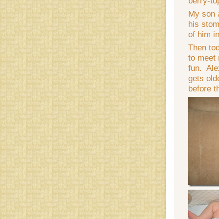
berry-t
My son a
his stom
of him i
Then tod
to meet 
fun. Ale
gets old
before t