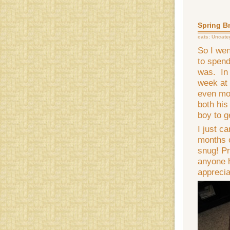
Spring B
cats:
Uncate
So I wen
to spend
was. In 
week at
even more
both his
boy to g
I just c
months o
snug! Pr
anyone h
apprecia