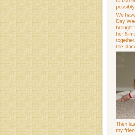
to bothe
possibly
We have
Day Wee
brought 
her 8-mo
together
the plac
Then las
my frien