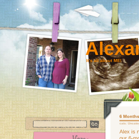
Alexa
It's all about ME!
6 Months
cats:
Uncate
Alex is 
our 6-mo