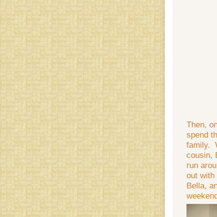
Then, o
spend th
family. 
cousin, 
run arou
out with
Bella, a
weekend