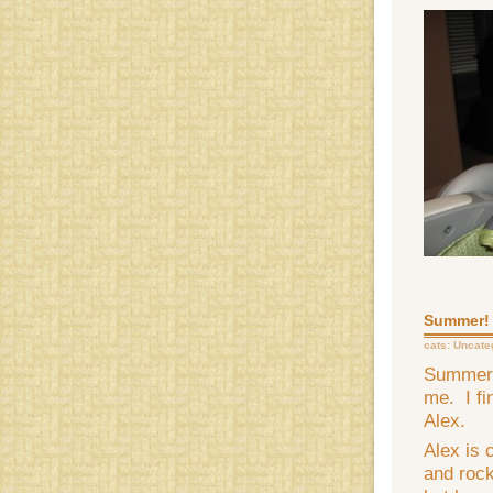
Summer!
cats:
Uncate
Summer i
me. I fi
Alex.
Alex is 
and rock