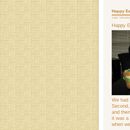
Happy Ea
cats:
Uncate
Happy E
We had 
Second, 
and then
it was a
when we