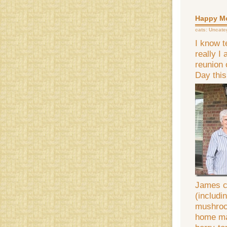
Happy Mo
cats:
Uncate
I know t
really I
reunion 
Day this
James co
(includi
mushroo
home ma