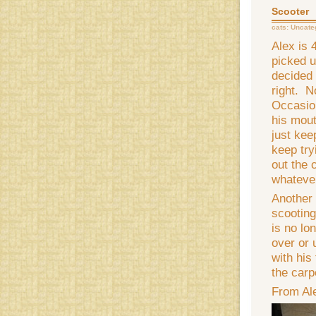
Scooter
cats:
Uncate
Alex is 
picked u
decided 
right. N
Occasion
his mout
just keep
keep try
out the 
whatever
Another 
scooting
is no lo
over or 
with his
the carp
From Al